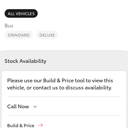
Parts & Accessories
Parts
Finance & Insurance
ALL VEHICLES
(02)
SUVs & 4WDs
6746
Bus
Fleet
1066
RAV4
STANDARD
DELUXE
Personalise
bZ4X
Discover
Stock Availability
bZ4X Touring
Contact
Please use our Build & Price tool to view this
LandCruiser Prado
vehicle, or contact us to discuss availability.
C-HR
Call Now
Fortuner
Sales
(02) 6746 1066
Build & Price