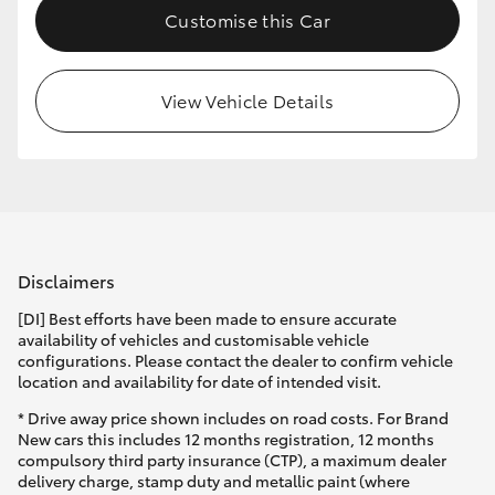
Customise this Car
HiLux GVM Upgrade Option
View Vehicle Details
Our Stock
Toyota Warranty Advantage
Enquiries
Disclaimers
[DI] Best efforts have been made to ensure accurate
availability of vehicles and customisable vehicle
configurations. Please contact the dealer to confirm vehicle
location and availability for date of intended visit.
* Drive away price shown includes on road costs. For Brand
New cars this includes 12 months registration, 12 months
compulsory third party insurance (CTP), a maximum dealer
delivery charge, stamp duty and metallic paint (where