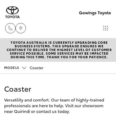
Gowings Toyota
TOYOTA AUSTRALIA IS CURRENTLY UPGRADING CORE
Sales
BUSINESS SYSTEMS. THIS UPGRADE ENSURES WE
CONTINUE TO DELIVER THE HIGHEST LEVEL OF CUSTOMER
(02)
SERVICE POSSIBLE. SOME SERVICES MAY BE IMPACTED
Hatch & Sedans
DURING THIS TIME. THANK YOU FOR YOUR PATIENCE.
New Vehicles
6746
1066
Coaster
MODELS
Yaris
Pre-Owned Vehicles
Service
Coaster
Special Offers
Corolla Hatch
(02)
6746
Versatility and comfort. Our team of highly-trained
Service
Camry
professionals are here to help. Visit our showroom
1066
near Quirindi or contact us today.
Corolla Sedan