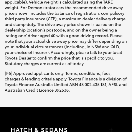
applicable). Vehicle weight is calculated using the TARE
weight. For Demonstrator cars the recommended drive away
price shown includes the balance of registration, compulsory
third party insurance (CTP), a maximum dealer delivery charge
and stamp duty. The drive away price shown is based on the
dealership location’s postcode, and on the owner being a
'rating one' driver aged 40 with a good driving record. Please
note that your actual drive away price may differ depending on
your individual circumstances (including, in NSW and QLD,
your choice of insurer). Accordingly, please talk to your local
Toyota Dealer to confirm the price that is specific to you.
Statutory charges are current as of today.
[F6] Approved applicants only. Terms, conditions, fees,
charges & lending criteria apply. Toyota Finance is a division of
Toyota Finance Australia Limited ABN 48 002 435 181, AFSL and
Australian Credit Licence 392536.
HATCH & SEDANS