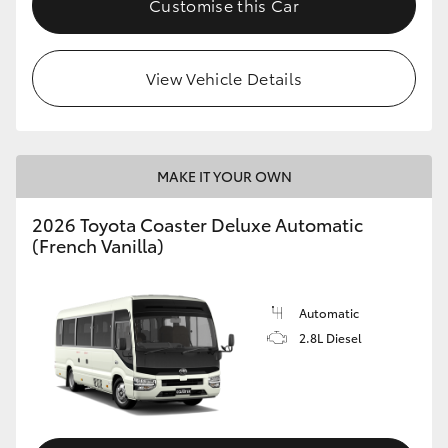
Customise this Car
HiAce
View Vehicle Details
Coaster
GR & Performance
MAKE IT YOUR OWN
GR Yaris
2026 Toyota Coaster Deluxe Automatic
(French Vanilla)
GR86
GR Corolla
Automatic
2.8L Diesel
GR Supra
Upcoming