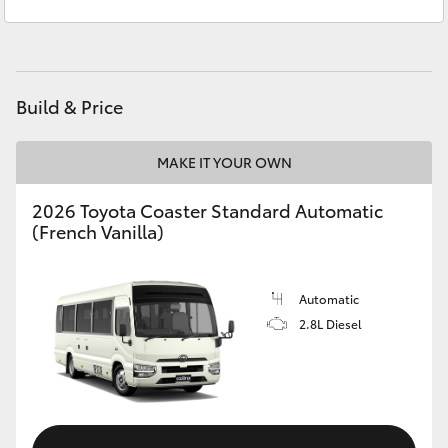
Service
(02) 6746 1066
Yaris Cross
Parts
(02) 6746 1066
Corolla Cross
Build & Price
Kluger
MAKE IT YOUR OWN
LandCruiser 300
2026 Toyota Coaster Standard Automatic
(French Vanilla)
Utes & Vans
HiLux
Automatic
2.8L Diesel
LandCruiser 70
Tundra